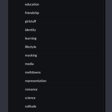
education
friendship
girlstuff
identity
learning
lifestyle
masking
media
meltdowns
representation
romance
science
solitude