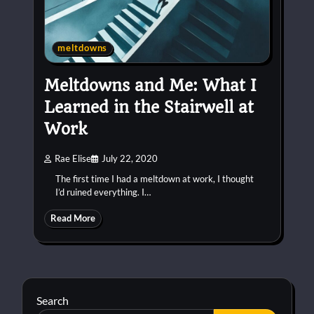
meltdowns
Meltdowns and Me: What I
Learned in the Stairwell at
Work
Rae Elise
July 22, 2020
The first time I had a meltdown at work, I thought
I’d ruined everything. I…
Read More
Search