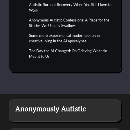
Autistic Burnout Recovery When You Still Have to
Work
Anonymous Autistic Confessions: A Place for the
Stories We Usually Swallow
Some more experimental modern poetry on
creative living in the AI apocalypse
The Day the AI Changed: On Grieving What 4o
Meant to Us
Anonymously Autistic