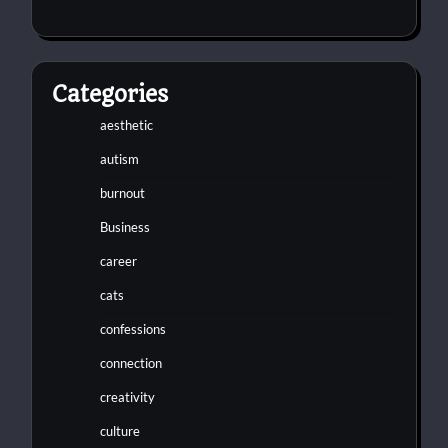
Categories
aesthetic
autism
burnout
Business
career
cats
confessions
connection
creativity
culture