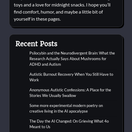
toys and a love for midnight snacks. I hope you’ll
find comfort, humor, and maybe a little bit of
yourself in these pages.
Recent Posts
Psilocybin and the Neurodivergent Brain: What the
Research Actually Says About Mushrooms for
ADHD and Autism
Autistic Burnout Recovery When You Still Have to
Work
Anonymous Autistic Confessions: A Place for the
Stories We Usually Swallow
Some more experimental modern poetry on
creative living in the AI apocalypse
The Day the AI Changed: On Grieving What 4o
Meant to Us