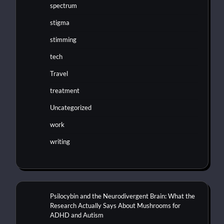
spectrum
stigma
stimming
tech
Travel
treatment
Uncategorized
work
writing
Psilocybin and the Neurodivergent Brain: What the
Research Actually Says About Mushrooms for
ADHD and Autism