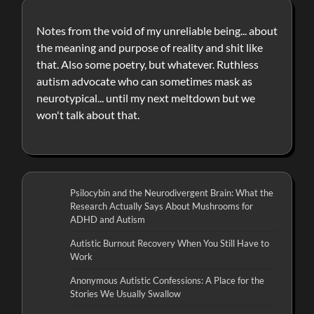
Notes from the void of my unreliable being... about
the meaning and purpose of reality and shit like
that. Also some poetry, but whatever. Ruthless
autism advocate who can sometimes mask as
neurotypical... until my next meltdown but we
won't talk about that.
Psilocybin and the Neurodivergent Brain: What the
Research Actually Says About Mushrooms for
ADHD and Autism
Autistic Burnout Recovery When You Still Have to
Work
Anonymous Autistic Confessions: A Place for the
Stories We Usually Swallow