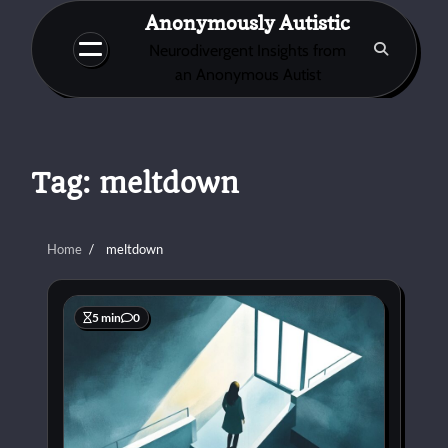
Skip
Anonymously Autistic
to
Neurodivergent Insights from
content
an Anonymous Autist
Tag:
meltdown
Home
meltdown
5 min
0