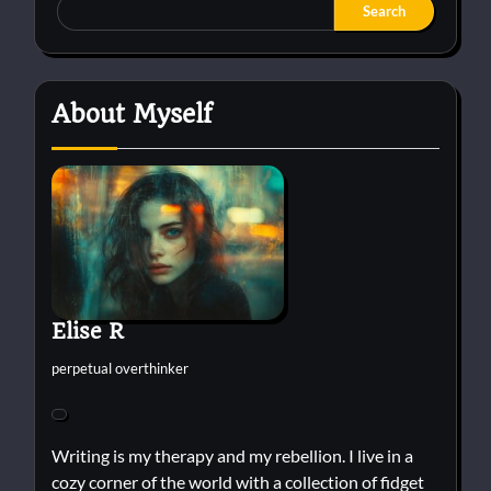
Search
About Myself
Elise R
perpetual overthinker
Writing is my therapy and my rebellion. I live in a
cozy corner of the world with a collection of fidget