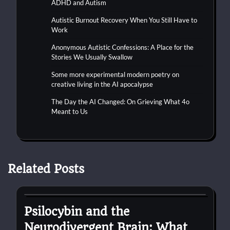
ADHD and Autism
Autistic Burnout Recovery When You Still Have to
Work
Anonymous Autistic Confessions: A Place for the
Stories We Usually Swallow
Some more experimental modern poetry on
creative living in the AI apocalypse
The Day the AI Changed: On Grieving What 4o
Meant to Us
Related Posts
autism
Psilocybin and the
Neurodivergent Brain: What