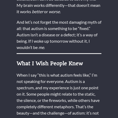
My brain works differently—that doesn’t mean
it works
better
or
worse.
And let’s not forget the most damaging myth of
all: that autism is something to be “fixed.”
Autism isn’t a disease or a defect; it’s a way of
being. If I woke up tomorrow without it, I
wouldn’t be
me
.
What I Wish People Knew
When I say “this is what autism feels like,” I’m
not speaking for everyone. Autism is a
spectrum, and my experience is just one point
on it. Some people might relate to the static,
the silence, or the fireworks, while others have
completely different metaphors. That’s the
beauty—and the challenge—of autism: it’s not