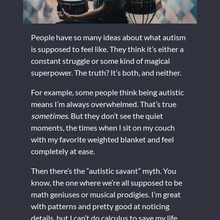
People have so many ideas about what autism
is supposed to feel like. They think it’s either a
constant struggle or some kind of magical
superpower. The truth? It’s both, and neither.
For example, some people think being autistic
means I’m always overwhelmed. That’s true
sometimes
. But they don’t see the quiet
moments, the times when I sit on my couch
with my favorite weighted blanket and feel
completely at ease.
Then there’s the “autistic savant” myth. You
know, the one where we’re all supposed to be
math geniuses or musical prodigies. I’m great
with patterns and pretty good at noticing
details, but I can’t do calculus to save my life.