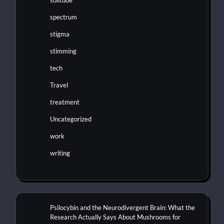
solitude
spectrum
stigma
stimming
tech
Travel
treatment
Uncategorized
work
writing
Psilocybin and the Neurodivergent Brain: What the
Research Actually Says About Mushrooms for