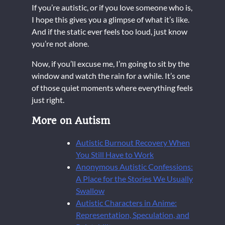
If you’re autistic, or if you love someone who is,
I hope this gives you a glimpse of what it’s like.
And if the static ever feels too loud, just know
you’re not alone.
Now, if you’ll excuse me, I’m going to sit by the
window and watch the rain for a while. It’s one
of those quiet moments where everything feels
just right.
More on Autism
Autistic Burnout Recovery When
You Still Have to Work
Anonymous Autistic Confessions:
A Place for the Stories We Usually
Swallow
Autistic Characters in Anime:
Representation, Speculation, and