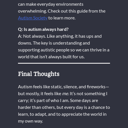
can make everyday environments
overwhelming. Check out this guide from the
Autism Society
to learn more.
Q: Is autism always hard?
A: Not always. Like anything, it has ups and
downs. The key is understanding and
supporting autistic people so we can thrive in a
world that isn’t always built for us.
Final Thoughts
Autism feels like static, silence, and fireworks—
but mostly, it feels like
me
. It’s not something I
carry; it’s part of who I am. Some days are
harder than others, but every day is a chance to
learn, to adapt, and to appreciate the world in
my own way.