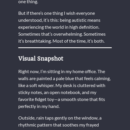
one thing.
But if there’s one thing I wish everyone
understood, it’s this: being autistic means
experiencing the world in high definition.
Sometimes that’s overwhelming. Sometimes
it’s breathtaking. Most of the time, it’s both.
Visual Snapshot
Right now, I’m sitting in my home office. The
walls are painted a pale blue that feels calming,
like a soft whisper. My desk is cluttered with
sticky notes, an open notebook, and my
favorite fidget toy—a smooth stone that fits
perfectly in my hand.
Outside, rain taps gently on the window, a
rhythmic pattern that soothes my frayed