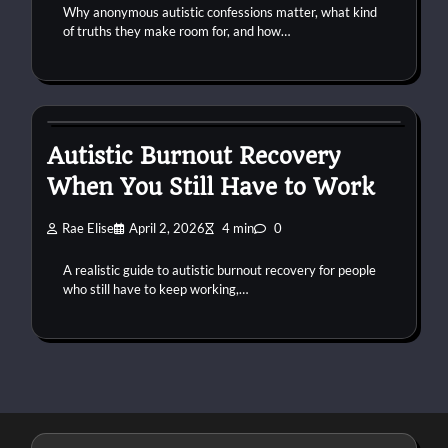
Why anonymous autistic confessions matter, what kind
of truths they make room for, and how…
autism
burnout
work
Autistic Burnout Recovery
When You Still Have to Work
Rae Elise
April 2, 2026
4 min
0
A realistic guide to autistic burnout recovery for people
who still have to keep working,…