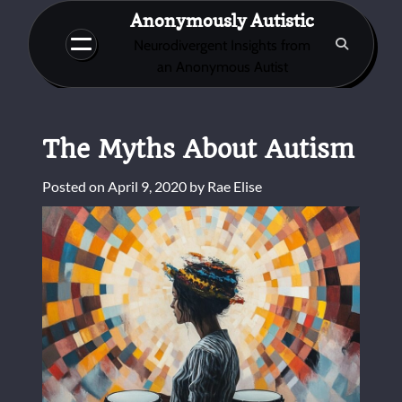
Skip
Anonymously Autistic
to
Neurodivergent Insights from
content
an Anonymous Autist
The Myths About Autism
Posted on
April 9, 2020
by
Rae Elise