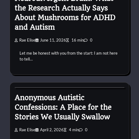
the Research Actually Says
About Mushrooms for ADHD
and Autism
Rae Elise
June 11, 2026
16 min
0
Let me be honest with you from the start: I am not here
to tell…
autism
confessions
connection
Anonymous Autistic
Confessions: A Place for the
Stories We Usually Swallow
Rae Elise
April 2, 2026
4 min
0