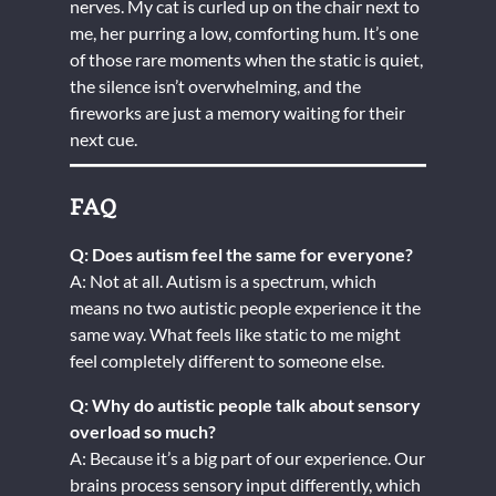
nerves. My cat is curled up on the chair next to
me, her purring a low, comforting hum. It’s one
of those rare moments when the static is quiet,
the silence isn’t overwhelming, and the
fireworks are just a memory waiting for their
next cue.
FAQ
Q: Does autism feel the same for everyone?
A: Not at all. Autism is a spectrum, which
means no two autistic people experience it the
same way. What feels like static to me might
feel completely different to someone else.
Q: Why do autistic people talk about sensory
overload so much?
A: Because it’s a big part of our experience. Our
brains process sensory input differently, which