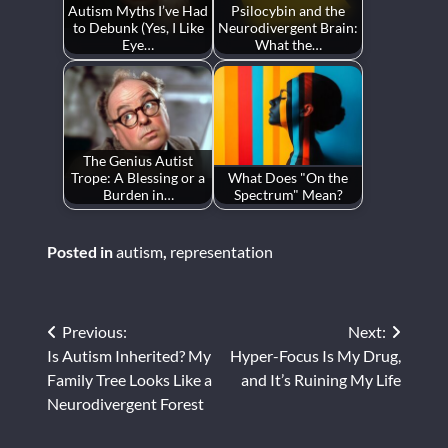
Autism Myths I’ve Had
Psilocybin and the
to Debunk (Yes, I Like
Neurodivergent Brain:
Eye…
What the…
The Genius Autist
Trope: A Blessing or a
What Does "On the
Burden in…
Spectrum" Mean?
Posted in
autism
,
representation
Post
Previous:
Next:
Is Autism Inherited? My
Hyper-Focus Is My Drug,
navigation
Family Tree Looks Like a
and It’s Ruining My Life
Neurodivergent Forest