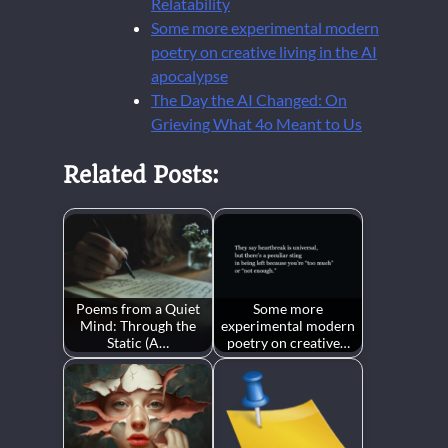
Relatability
Some more experimental modern
poetry on creative living in the AI
apocalypse
The Day the AI Changed: On
Grieving What 4o Meant to Us
Related Posts:
Poems from a Quiet
Some more
Mind: Through the
experimental modern
Static (A…
poetry on creative…