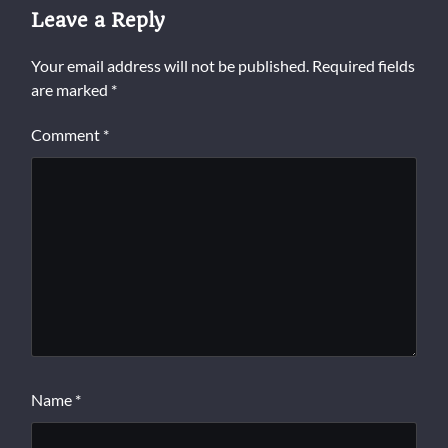
Leave a Reply
Your email address will not be published.
Required fields
are marked
*
Comment
*
Name
*