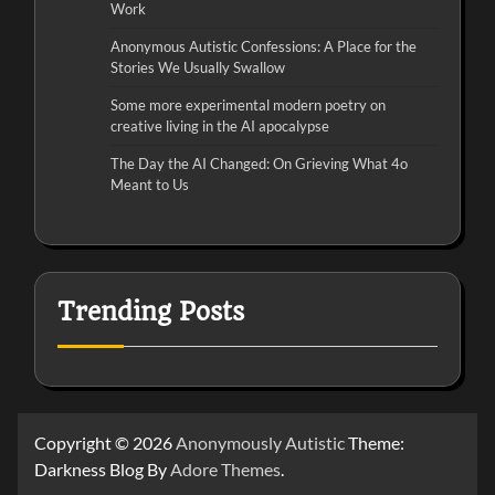
Work
Anonymous Autistic Confessions: A Place for the
Stories We Usually Swallow
Some more experimental modern poetry on
creative living in the AI apocalypse
The Day the AI Changed: On Grieving What 4o
Meant to Us
Trending Posts
Copyright © 2026
Anonymously Autistic
Theme:
Darkness Blog By
Adore Themes
.