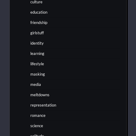
culture
education
friendship
girlstuff
identity
learning
lifestyle
masking
media
meltdowns
representation
romance
science