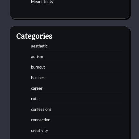
Meant to Us
Categories
aesthetic
autism
burnout
Business
career
cats
confessions
connection
creativity