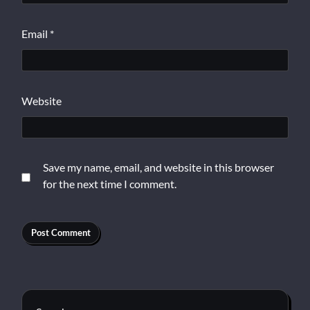
Email
*
Website
Save my name, email, and website in this browser
for the next time I comment.