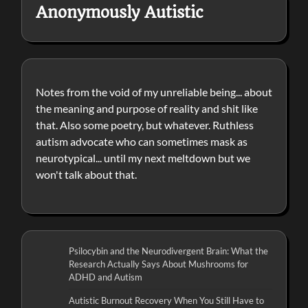
Anonymously Autistic
Notes from the void of my unreliable being... about
the meaning and purpose of reality and shit like
that. Also some poetry, but whatever. Ruthless
autism advocate who can sometimes mask as
neurotypical... until my next meltdown but we
won't talk about that.
Psilocybin and the Neurodivergent Brain: What the
Research Actually Says About Mushrooms for
ADHD and Autism
Autistic Burnout Recovery When You Still Have to