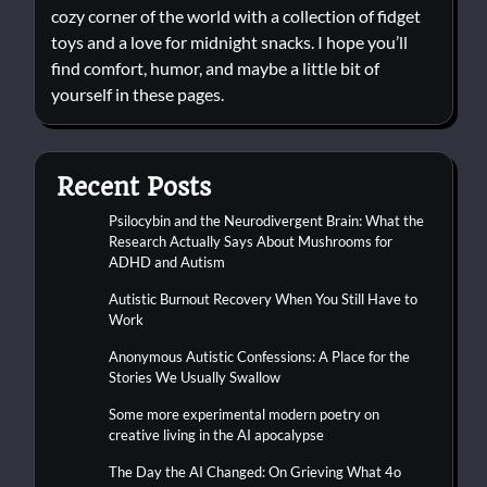
cozy corner of the world with a collection of fidget
toys and a love for midnight snacks. I hope you’ll
find comfort, humor, and maybe a little bit of
yourself in these pages.
Recent Posts
Psilocybin and the Neurodivergent Brain: What the
Research Actually Says About Mushrooms for
ADHD and Autism
Autistic Burnout Recovery When You Still Have to
Work
Anonymous Autistic Confessions: A Place for the
Stories We Usually Swallow
Some more experimental modern poetry on
creative living in the AI apocalypse
The Day the AI Changed: On Grieving What 4o