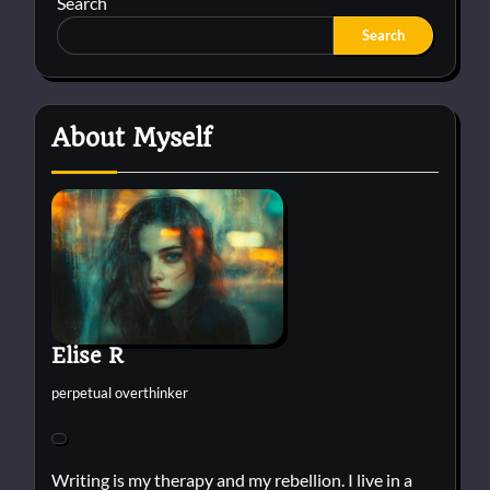
Search
Search
About Myself
Elise R
perpetual overthinker
Writing is my therapy and my rebellion. I live in a