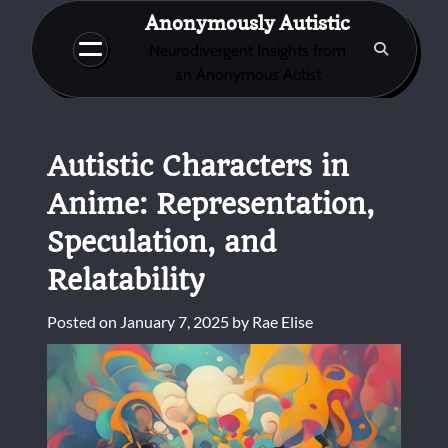
Skip
Anonymously Autistic
to
Neurodivergent Insights from
content
an Anonymous Autist
Autistic Characters in
Anime: Representation,
Speculation, and
Relatability
Posted on
January 7, 2025
by
Rae Elise