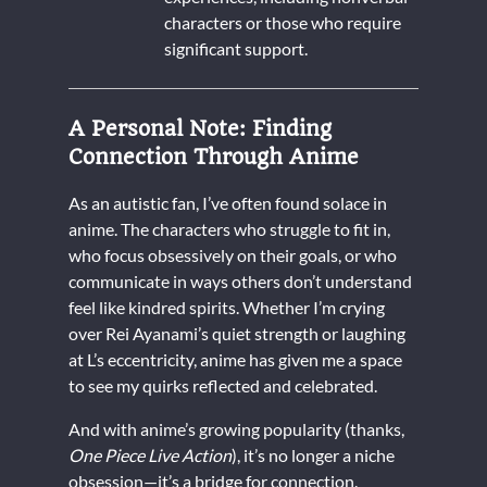
characters or those who require
significant support.
A Personal Note: Finding
Connection Through Anime
As an autistic fan, I’ve often found solace in
anime. The characters who struggle to fit in,
who focus obsessively on their goals, or who
communicate in ways others don’t understand
feel like kindred spirits. Whether I’m crying
over Rei Ayanami’s quiet strength or laughing
at L’s eccentricity, anime has given me a space
to see my quirks reflected and celebrated.
And with anime’s growing popularity (thanks,
One Piece Live Action
), it’s no longer a niche
obsession—it’s a bridge for connection.