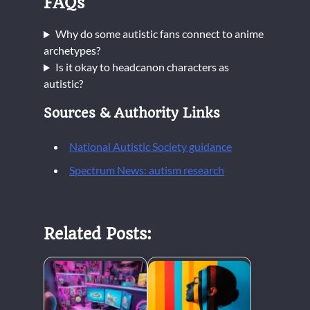
FAQs
Why do some autistic fans connect to anime
archetypes?
Is it okay to headcanon characters as
autistic?
Sources & Authority Links
National Autistic Society guidance
Spectrum News: autism research
Related Posts: