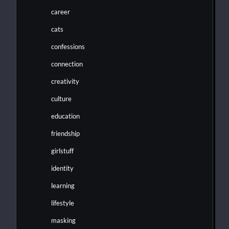
career
cats
confessions
connection
creativity
culture
education
friendship
girlstuff
identity
learning
lifestyle
masking