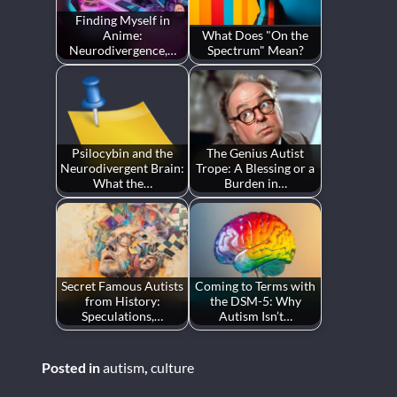
Finding Myself in
Anime:
What Does "On the
Neurodivergence,…
Spectrum" Mean?
Psilocybin and the
The Genius Autist
Neurodivergent Brain:
Trope: A Blessing or a
What the…
Burden in…
Secret Famous Autists
Coming to Terms with
from History:
the DSM-5: Why
Speculations,…
Autism Isn’t…
Posted in
autism
,
culture