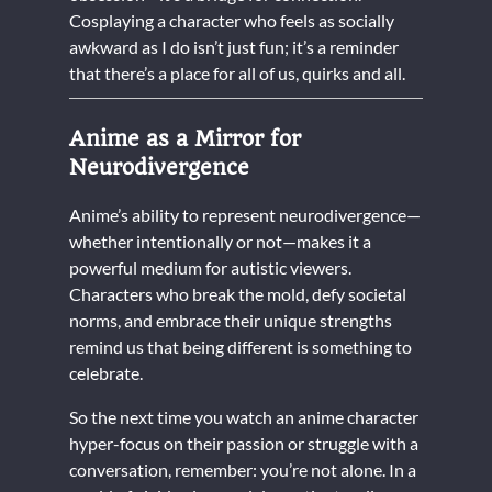
Cosplaying a character who feels as socially
awkward as I do isn’t just fun; it’s a reminder
that there’s a place for all of us, quirks and all.
Anime as a Mirror for
Neurodivergence
Anime’s ability to represent neurodivergence—
whether intentionally or not—makes it a
powerful medium for autistic viewers.
Characters who break the mold, defy societal
norms, and embrace their unique strengths
remind us that being different is something to
celebrate.
So the next time you watch an anime character
hyper-focus on their passion or struggle with a
conversation, remember: you’re not alone. In a