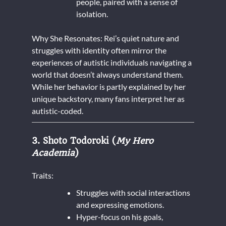
people, paired with a sense of
isolation.
Why She Resonates: Rei’s quiet nature and
struggles with identity often mirror the
experiences of autistic individuals navigating a
world that doesn’t always understand them.
While her behavior is partly explained by her
unique backstory, many fans interpret her as
autistic-coded.
3. Shoto Todoroki (
My Hero
Academia
)
Traits:
Struggles with social interactions
and expressing emotions.
Hyper-focus on his goals,