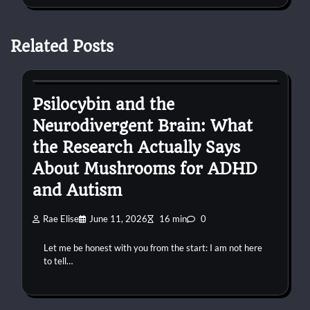
Related Posts
autism
Psilocybin and the
Neurodivergent Brain: What
the Research Actually Says
About Mushrooms for ADHD
and Autism
Rae Elise
June 11, 2026
16 min
0
Let me be honest with you from the start: I am not here
to tell…
autism
confessions
connection