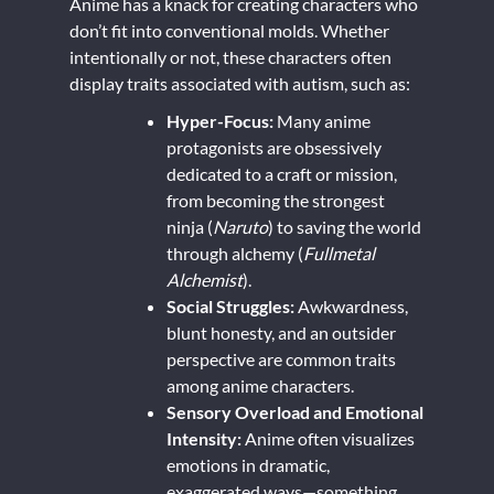
Anime has a knack for creating characters who
don’t fit into conventional molds. Whether
intentionally or not, these characters often
display traits associated with autism, such as:
Hyper-Focus:
Many anime
protagonists are obsessively
dedicated to a craft or mission,
from becoming the strongest
ninja (
Naruto
) to saving the world
through alchemy (
Fullmetal
Alchemist
).
Social Struggles:
Awkwardness,
blunt honesty, and an outsider
perspective are common traits
among anime characters.
Sensory Overload and Emotional
Intensity:
Anime often visualizes
emotions in dramatic,
exaggerated ways—something