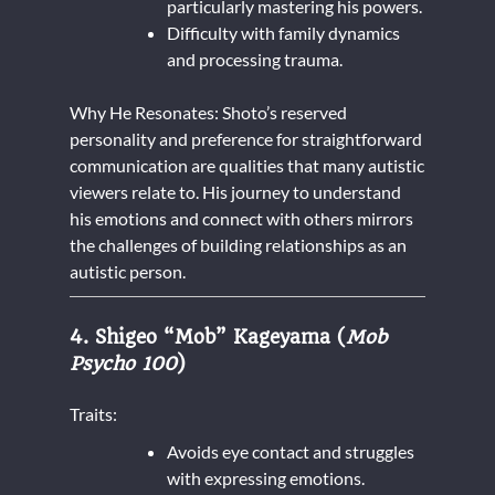
particularly mastering his powers.
Difficulty with family dynamics
and processing trauma.
Why He Resonates: Shoto’s reserved
personality and preference for straightforward
communication are qualities that many autistic
viewers relate to. His journey to understand
his emotions and connect with others mirrors
the challenges of building relationships as an
autistic person.
4. Shigeo “Mob” Kageyama (
Mob
Psycho 100
)
Traits:
Avoids eye contact and struggles
with expressing emotions.