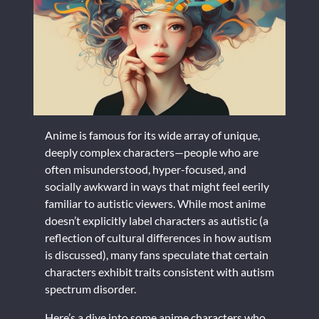
Anime is famous for its wide array of unique,
deeply complex characters—people who are
often misunderstood, hyper-focused, and
socially awkward in ways that might feel eerily
familiar to autistic viewers. While most anime
doesn’t explicitly label characters as autistic (a
reflection of cultural differences in how autism
is discussed), many fans speculate that certain
characters exhibit traits consistent with autism
spectrum disorder.
Here’s a dive into some anime characters who