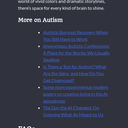
world of vivid colors and dramatic storylines,
there’s space for every kind of brain to shine.
More on Autism
Autistic Burnout Recovery When
You Still Have to Work
Anonymous Autistic Confessions:
A Place for the Stories We Usually
Swallow
Is There a Test for Autism? What
Are the Signs, and How Do You
Get Diagnosed?
Some more experimental modern
poetry on creative living in the AI
apocalypse
The Day the AI Changed: On
Grieving What 4o Meant to Us