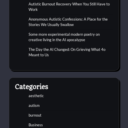
Autistic Burnout Recovery When You Still Have to
Work
Anonymous Autistic Confessions: A Place for the
Stories We Usually Swallow
Some more experimental modern poetry on
creative living in the AI apocalypse
The Day the AI Changed: On Grieving What 4o
Meant to Us
Categories
aesthetic
autism
burnout
Business