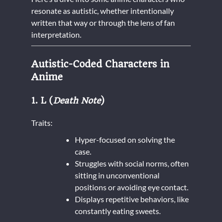
resonate as autistic, whether intentionally
written that way or through the lens of fan
interpretation.
Autistic-Coded Characters in
Anime
1. L (
Death Note
)
Traits:
Hyper-focused on solving the
case.
Struggles with social norms, often
sitting in unconventional
positions or avoiding eye contact.
Displays repetitive behaviors, like
constantly eating sweets.