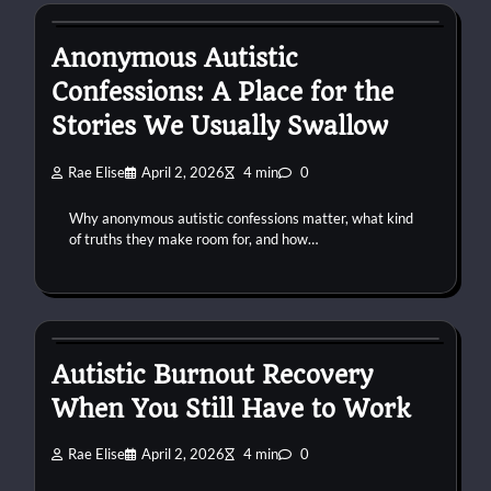
Anonymous Autistic
Confessions: A Place for the
Stories We Usually Swallow
Rae Elise
April 2, 2026
4 min
0
Why anonymous autistic confessions matter, what kind
of truths they make room for, and how…
autism
burnout
work
Autistic Burnout Recovery
When You Still Have to Work
Rae Elise
April 2, 2026
4 min
0