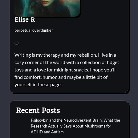
Elise R
perpetual overthinker
Writing is my therapy and my rebellion. I live in a
cozy corner of the world with a collection of fidget
toys and a love for midnight snacks. I hope you’ll
find comfort, humor, and maybe a little bit of
yourself in these pages.
Recent Posts
Psilocybin and the Neurodivergent Brain: What the
Research Actually Says About Mushrooms for
ADHD and Autism