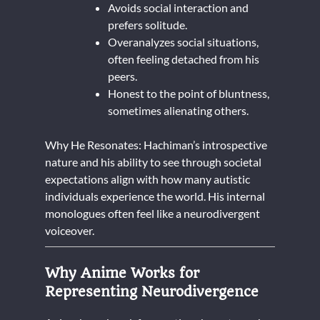
Avoids social interaction and
prefers solitude.
Overanalyzes social situations,
often feeling detached from his
peers.
Honest to the point of bluntness,
sometimes alienating others.
Why He Resonates: Hachiman’s introspective
nature and his ability to see through societal
expectations align with how many autistic
individuals experience the world. His internal
monologues often feel like a neurodivergent
voiceover.
Why Anime Works for
Representing Neurodivergence