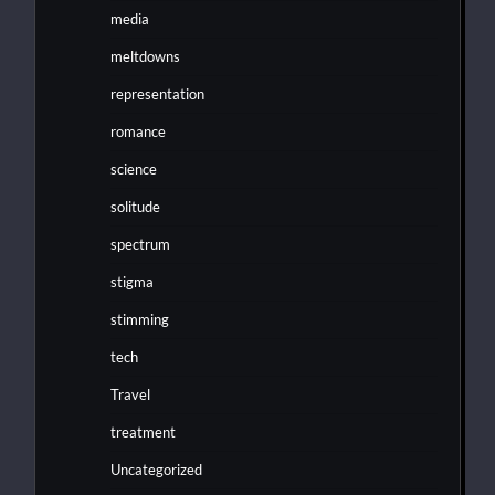
media
meltdowns
representation
romance
science
solitude
spectrum
stigma
stimming
tech
Travel
treatment
Uncategorized