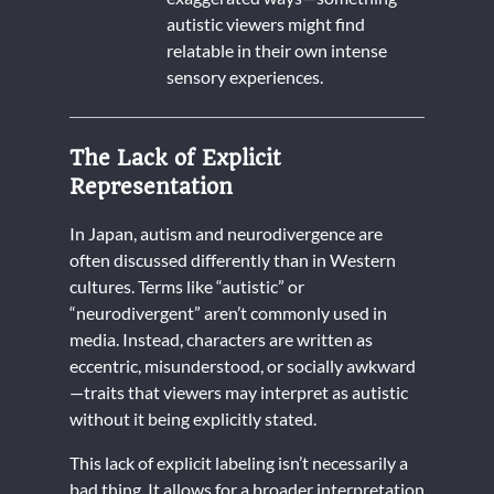
autistic viewers might find
relatable in their own intense
sensory experiences.
The Lack of Explicit
Representation
In Japan, autism and neurodivergence are
often discussed differently than in Western
cultures. Terms like “autistic” or
“neurodivergent” aren’t commonly used in
media. Instead, characters are written as
eccentric, misunderstood, or socially awkward
—traits that viewers may interpret as autistic
without it being explicitly stated.
This lack of explicit labeling isn’t necessarily a
bad thing. It allows for a broader interpretation