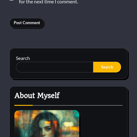
for the next time I comment.
Search
Search
About Myself