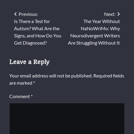
Post
Previous:
Next:
Is There a Test for
The Year Without
navigation
Autism? What Are the
NaNoWriMo: Why
Signs, and How Do You
Neurodivergent Writers
Get Diagnosed?
Are Struggling Without It
Leave a Reply
Your email address will not be published.
Required fields
are marked
*
Comment
*