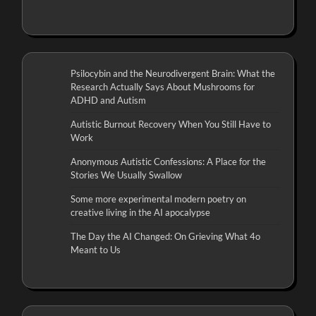
Psilocybin and the Neurodivergent Brain: What the
Research Actually Says About Mushrooms for
ADHD and Autism
Autistic Burnout Recovery When You Still Have to
Work
Anonymous Autistic Confessions: A Place for the
Stories We Usually Swallow
Some more experimental modern poetry on
creative living in the AI apocalypse
The Day the AI Changed: On Grieving What 4o
Meant to Us