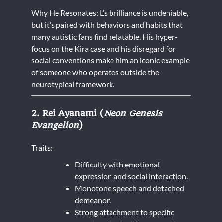
Why He Resonates: L’s brilliance is undeniable,
but it’s paired with behaviors and habits that
many autistic fans find relatable. His hyper-
focus on the Kira case and his disregard for
social conventions make him an iconic example
of someone who operates outside the
neurotypical framework.
2. Rei Ayanami (
Neon Genesis
Evangelion
)
Traits:
Difficulty with emotional
expression and social interaction.
Monotone speech and detached
demeanor.
Strong attachment to specific