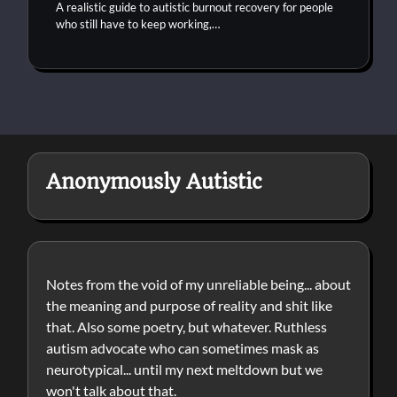
A realistic guide to autistic burnout recovery for people
who still have to keep working,…
Anonymously Autistic
Notes from the void of my unreliable being... about
the meaning and purpose of reality and shit like
that. Also some poetry, but whatever. Ruthless
autism advocate who can sometimes mask as
neurotypical... until my next meltdown but we
won't talk about that.