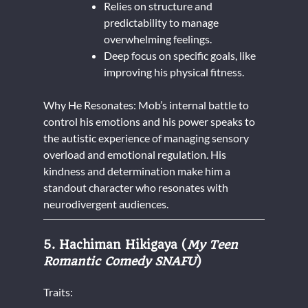
Relies on structure and
predictability to manage
overwhelming feelings.
Deep focus on specific goals, like
improving his physical fitness.
Why He Resonates: Mob’s internal battle to
control his emotions and his power speaks to
the autistic experience of managing sensory
overload and emotional regulation. His
kindness and determination make him a
standout character who resonates with
neurodivergent audiences.
5. Hachiman Hikigaya (
My Teen
Romantic Comedy SNAFU
)
Traits: