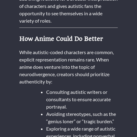
of characters and gives autistic fans the
opportunity to see themselves in a wide
variety of roles.
How Anime Could Do Better
While autistic-coded characters are common,
explicit representation remains rare. When
anime does venture into the topic of
neurodivergence, creators should prioritize
authenticity by:
Consulting autistic writers or
consultants to ensure accurate
portrayal.
Avoiding stereotypes, such as the
“genius loner” or “tragic burden.”
Exploring a wide range of autistic
experiences, including nonverbal