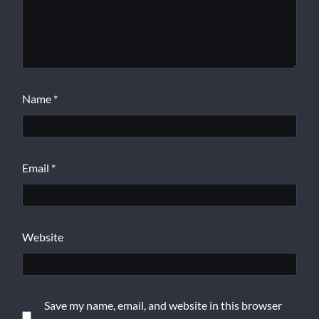
Name
*
Email
*
Website
Save my name, email, and website in this browser