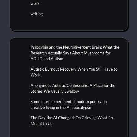
work
writing
Psilocybin and the Neurodivergent Brain: What the
Research Actually Says About Mushrooms for
ADHD and Autism
Autistic Burnout Recovery When You Still Have to
Work
Anonymous Autistic Confessions: A Place for the
Stories We Usually Swallow
Some more experimental modern poetry on
creative living in the AI apocalypse
The Day the AI Changed: On Grieving What 4o
Meant to Us