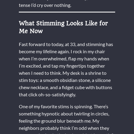
tense I’d cry over nothing.
What Stimming Looks Like for
Me Now
Fast forward to today, at 33, and stimming has
become my lifeline again. I rock in my chair
when I’m overwhelmed, flap my hands when
I’m excited, and tap my fingertips together
when I need to think. My desk is a shrine to
stim toys: a smooth obsidian stone, a silicone
chew necklace, and a fidget cube with buttons
that click oh-so-satisfyingly.
One of my favorite stims is spinning. There’s
something hypnotic about twirling in circles,
feeling the ground blur beneath me. My
neighbors probably think I’m odd when they