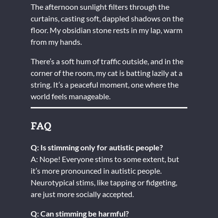
The afternoon sunlight filters through the
curtains, casting soft, dappled shadows on the
floor. My obsidian stone rests in my lap, warm
from my hands.
There’s a soft hum of traffic outside, and in the
corner of the room, my cat is batting lazily at a
string. It’s a peaceful moment, one where the
world feels manageable.
FAQ
Q: Is stimming only for autistic people?
A: Nope! Everyone stims to some extent, but
it’s more pronounced in autistic people.
Neurotypical stims, like tapping or fidgeting,
are just more socially accepted.
Q: Can stimming be harmful?