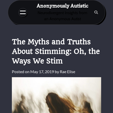
Skip
Anonymously Autistic
to
Neurodivergent Insights from
content
an Anonymous Autist
The Myths and Truths
About Stimming: Oh, the
Ways We Stim
Posted on
May 17, 2019
by
Rae Elise