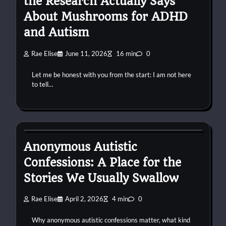
the Research Actually Says
About Mushrooms for ADHD
and Autism
Rae Elise
June 11, 2026
16 min
0
Let me be honest with you from the start: I am not here
to tell…
autism
confessions
connection
Anonymous Autistic
Confessions: A Place for the
Stories We Usually Swallow
Rae Elise
April 2, 2026
4 min
0
Why anonymous autistic confessions matter, what kind