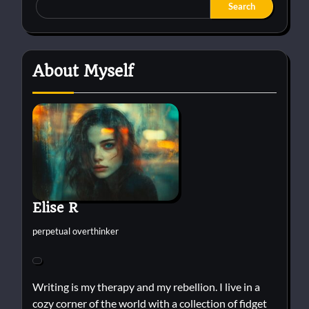
Search
About Myself
Elise R
perpetual overthinker
Writing is my therapy and my rebellion. I live in a
cozy corner of the world with a collection of fidget