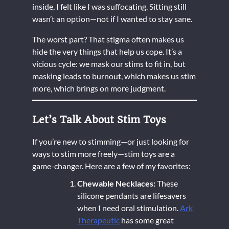
inside, I felt like I was suffocating. Sitting still
wasn’t an option—not if I wanted to stay sane.
The worst part? That stigma often makes us
hide the very things that help us cope. It’s a
vicious cycle: we mask our stims to fit in, but
masking leads to burnout, which makes us stim
more, which brings on more judgment.
Let’s Talk About Stim Toys
If you’re new to stimming—or just looking for
ways to stim more freely—stim toys are a
game-changer. Here are a few of my favorites:
Chewable Necklaces:
These
silicone pendants are lifesavers
when I need oral stimulation.
Ark
Therapeutic
has some great