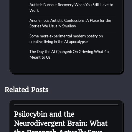
Autistic Burnout Recovery When You Still Have to
Work
Anonymous Autistic Confessions: A Place for the
Stories We Usually Swallow
Some more experimental modern poetry on
creative living in the AI apocalypse
The Day the AI Changed: On Grieving What 4o
Meant to Us
Related Posts
autism
Psilocybin and the
Neurodivergent Brain: What