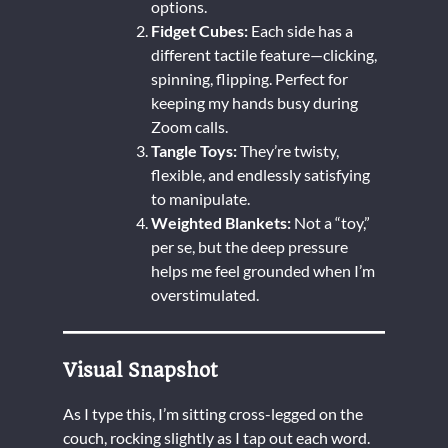
options.
Fidget Cubes:
Each side has a
different tactile feature—clicking,
spinning, flipping. Perfect for
keeping my hands busy during
Zoom calls.
Tangle Toys:
They’re twisty,
flexible, and endlessly satisfying
to manipulate.
Weighted Blankets:
Not a “toy,”
per se, but the deep pressure
helps me feel grounded when I’m
overstimulated.
Visual Snapshot
As I type this, I’m sitting cross-legged on the
couch, rocking slightly as I tap out each word.