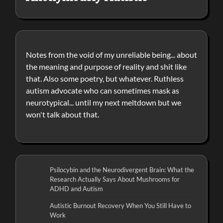
Notes from the void of my unreliable being... about
the meaning and purpose of reality and shit like
that. Also some poetry, but whatever. Ruthless
autism advocate who can sometimes mask as
neurotypical... until my next meltdown but we
won't talk about that.
Psilocybin and the Neurodivergent Brain: What the
Research Actually Says About Mushrooms for
ADHD and Autism
Autistic Burnout Recovery When You Still Have to
Work