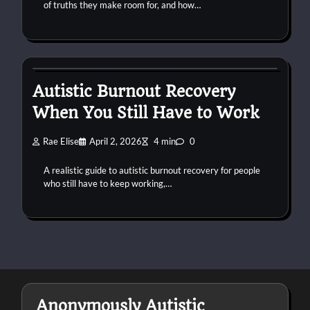
of truths they make room for, and how…
autism
burnout
work
Autistic Burnout Recovery
When You Still Have to Work
Rae Elise
April 2, 2026
4 min
0
A realistic guide to autistic burnout recovery for people
who still have to keep working,…
Anonymously Autistic