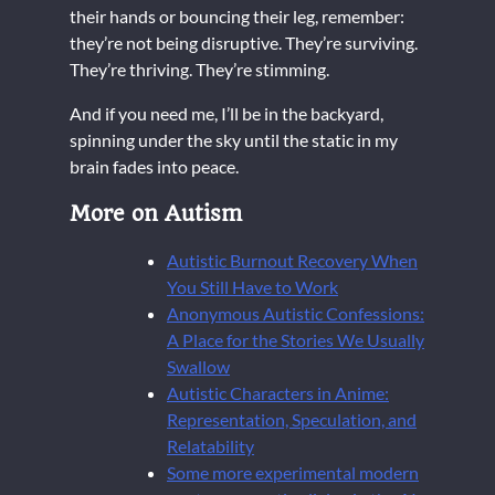
their hands or bouncing their leg, remember:
they’re not being disruptive. They’re surviving.
They’re thriving. They’re stimming.
And if you need me, I’ll be in the backyard,
spinning under the sky until the static in my
brain fades into peace.
More on Autism
Autistic Burnout Recovery When
You Still Have to Work
Anonymous Autistic Confessions:
A Place for the Stories We Usually
Swallow
Autistic Characters in Anime:
Representation, Speculation, and
Relatability
Some more experimental modern