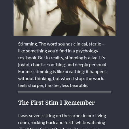
Stimming. The word sounds clinical, sterile—
like something you’d find in a psychology
textbook. But in reality, stimming is alive. It’s
joyful, chaotic, soothing, and deeply personal.
For me, stimming is like breathing: it happens
without thinking, but when I stop, the world
feels sharper, harsher, less bearable.
The First Stim I Remember
I was seven, sitting on the carpet in our living
room, rocking back and forth while watching