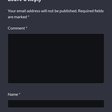
Your email address will not be published.
Required fields
are marked
*
Comment
*
Name
*