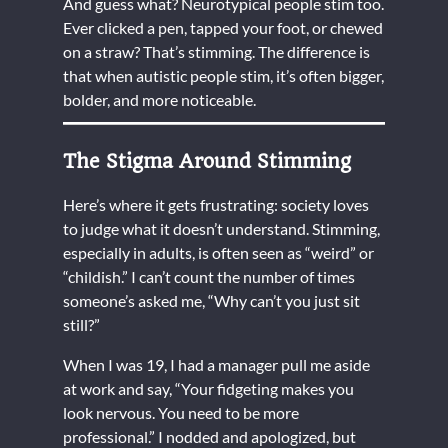
And guess what? Neurotypical people stim too.
Ever clicked a pen, tapped your foot, or chewed
on a straw? That’s stimming. The difference is
that when autistic people stim, it’s often bigger,
bolder, and more noticeable.
The Stigma Around Stimming
Here’s where it gets frustrating: society loves
to judge what it doesn’t understand. Stimming,
especially in adults, is often seen as “weird” or
“childish.” I can’t count the number of times
someone’s asked me, “Why can’t you just sit
still?”
When I was 19, I had a manager pull me aside
at work and say, “Your fidgeting makes you
look nervous. You need to be more
professional.” I nodded and apologized, but