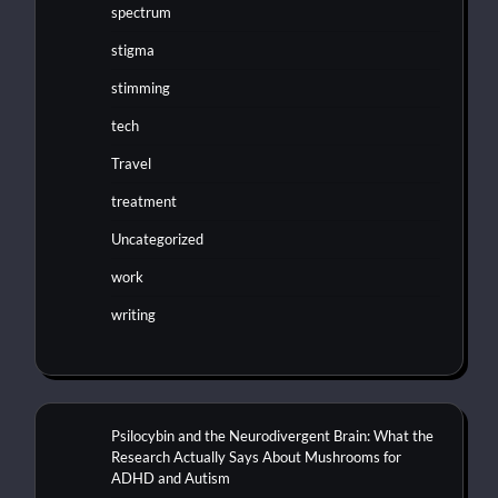
spectrum
stigma
stimming
tech
Travel
treatment
Uncategorized
work
writing
Psilocybin and the Neurodivergent Brain: What the
Research Actually Says About Mushrooms for
ADHD and Autism