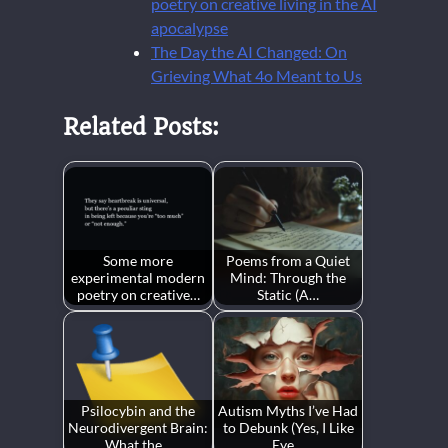
poetry on creative living in the AI
apocalypse
The Day the AI Changed: On
Grieving What 4o Meant to Us
Related Posts:
Some more
Poems from a Quiet
experimental modern
Mind: Through the
poetry on creative…
Static (A…
Psilocybin and the
Autism Myths I’ve Had
Neurodivergent Brain:
to Debunk (Yes, I Like
What the…
Eye…