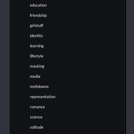
education
friendship
girlstuff
identity
learning
lifestyle
masking
media
meltdowns
representation
romance
science
solitude