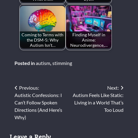
Coming to Terms with
Finding Myself in
the DSM-5: Why
Anime:
Autism Isn’t…
Neurodivergence,…
Posted in
autism
,
stimming
Post
Previous:
Next:
Autistic Confessions: I
Autism Feels Like Static:
navigation
Can’t Follow Spoken
Living in a World That’s
Directions (And Here’s
Too Loud
Why)
Leave a Reply