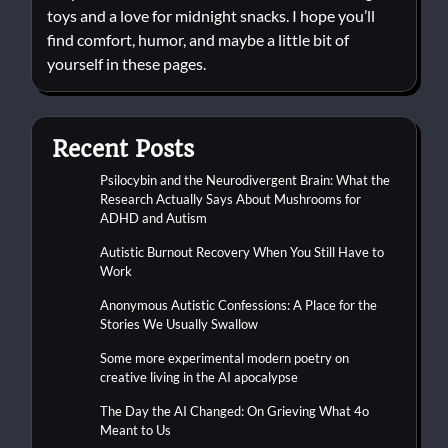
toys and a love for midnight snacks. I hope you’ll
find comfort, humor, and maybe a little bit of
yourself in these pages.
Recent Posts
Psilocybin and the Neurodivergent Brain: What the
Research Actually Says About Mushrooms for
ADHD and Autism
Autistic Burnout Recovery When You Still Have to
Work
Anonymous Autistic Confessions: A Place for the
Stories We Usually Swallow
Some more experimental modern poetry on
creative living in the AI apocalypse
The Day the AI Changed: On Grieving What 4o
Meant to Us