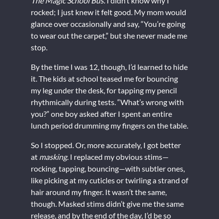
The Magic School Bus.
I didn’t know why I
rocked; I just knew it felt good. My mom would
glance over occasionally and say, “You’re going
to wear out the carpet,” but she never made me
stop.
By the time I was 12, though, I’d learned to hide
it. The kids at school teased me for bouncing
my leg under the desk, for tapping my pencil
rhythmically during tests. “What’s wrong with
you?” one boy asked after I spent an entire
lunch period drumming my fingers on the table.
So I stopped. Or, more accurately, I got better
at
masking.
I replaced my obvious stims—
rocking, tapping, bouncing—with subtler ones,
like picking at my cuticles or twirling a strand of
hair around my finger. It wasn’t the same,
though. Masked stims didn’t give me the same
release, and by the end of the day, I’d be so