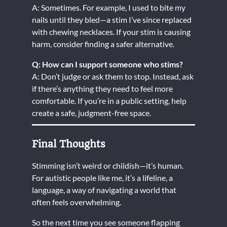
A: Sometimes. For example, I used to bite my
nails until they bled—a stim I’ve since replaced
with chewing necklaces. If your stim is causing
harm, consider finding a safer alternative.
Q: How can I support someone who stims?
A: Don’t judge or ask them to stop. Instead, ask
if there’s anything they need to feel more
comfortable. If you’re in a public setting, help
create a safe, judgment-free space.
Final Thoughts
Stimming isn’t weird or childish—it’s human.
For autistic people like me, it’s a lifeline, a
language, a way of navigating a world that
often feels overwhelming.
So the next time you see someone flapping