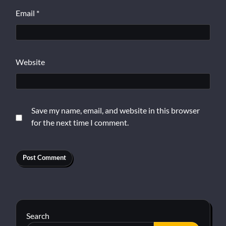
Email
*
Website
Save my name, email, and website in this browser
for the next time I comment.
Search