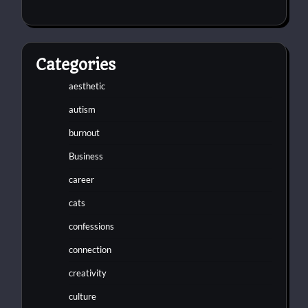
Categories
aesthetic
autism
burnout
Business
career
cats
confessions
connection
creativity
culture