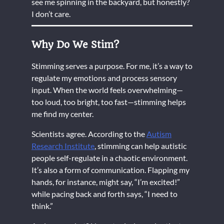
see me spinning in the backyard, but honestly?
I don’t care.
Why Do We Stim?
Stimming serves a purpose. For me, it’s a way to
regulate my emotions and process sensory
input. When the world feels overwhelming—
too loud, too bright, too fast—stimming helps
me find my center.
Scientists agree. According to the
Autism
Research Institute
, stimming can help autistic
people self-regulate in a chaotic environment.
It’s also a form of communication. Flapping my
hands, for instance, might say, “I’m excited!”
while pacing back and forth says, “I need to
think.”