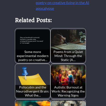
poetry on creative living in the AI
apocalypse
Related Posts:
Some more
Poems from a Quiet
experimental modern
Mind: Through the
poetry on creative…
Static (A…
Psilocybin and the
Autistic Burnout at
Neurodivergent Brain:
Work: Recognizing the
What the…
Warning Signs