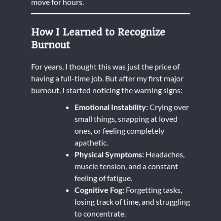
move for hours.
How I Learned to Recognize
Burnout
For years, I thought this was just the price of
having a full-time job. But after my first major
burnout, I started noticing the warning signs:
Emotional Instability:
Crying over
small things, snapping at loved
ones, or feeling completely
apathetic.
Physical Symptoms:
Headaches,
muscle tension, and a constant
feeling of fatigue.
Cognitive Fog:
Forgetting tasks,
losing track of time, and struggling
to concentrate.