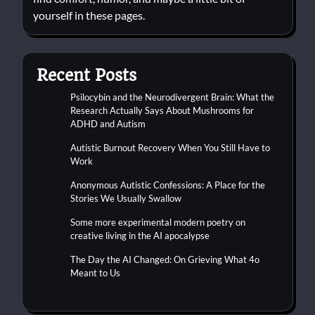
yourself in these pages.
Recent Posts
Psilocybin and the Neurodivergent Brain: What the
Research Actually Says About Mushrooms for
ADHD and Autism
Autistic Burnout Recovery When You Still Have to
Work
Anonymous Autistic Confessions: A Place for the
Stories We Usually Swallow
Some more experimental modern poetry on
creative living in the AI apocalypse
The Day the AI Changed: On Grieving What 4o
Meant to Us