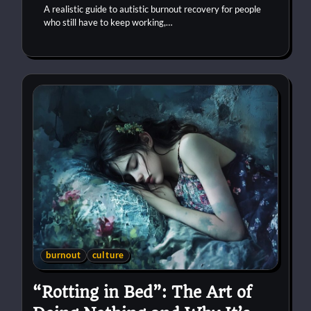
A realistic guide to autistic burnout recovery for people
who still have to keep working,…
burnout
culture
“Rotting in Bed”: The Art of