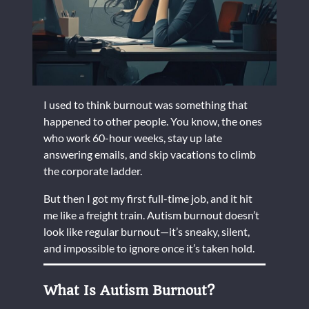
I used to think burnout was something that
happened to other people. You know, the ones
who work 60-hour weeks, stay up late
answering emails, and skip vacations to climb
the corporate ladder.
But then I got my first full-time job, and it hit
me like a freight train. Autism burnout doesn’t
look like regular burnout—it’s sneaky, silent,
and impossible to ignore once it’s taken hold.
What Is Autism Burnout?