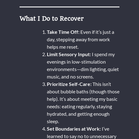
What I Do to Recover
Take Time Off:
Even if it’s just a
day, stepping away from work
helps me reset.
Limit Sensory Input:
I spend my
evenings in low-stimulation
environments—dim lighting, quiet
music, and no screens.
Prioritize Self-Care:
This isn’t
about bubble baths (though those
help). It’s about meeting my basic
needs: eating regularly, staying
hydrated, and getting enough
sleep.
Set Boundaries at Work:
I’ve
learned to say no to unnecessary