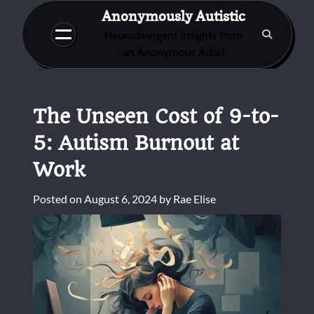
Skip
Anonymously Autistic
to
Neurodivergent Insights from
content
an Anonymous Autist
The Unseen Cost of 9-to-
5: Autism Burnout at
Work
Posted on
August 6, 2024
by
Rae Elise