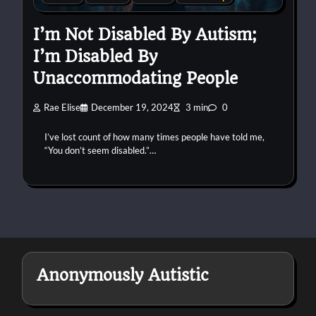
I’m Not Disabled By Autism;
I’m Disabled By
Unaccommodating People
Rae Elise
December 19, 2024
3 min
0
I’ve lost count of how many times people have told me,
“You don’t seem disabled.”…
Anonymously Autistic