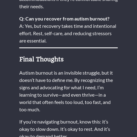
their needs.
Q: Can you recover from autism burnout?
A: Yes, but recovery takes time and intentional
effort. Rest, self-care, and reducing stressors
are essential.
Final Thoughts
Autism burnout is an invisible struggle, but it
doesn’t have to define me. By recognizing the
signs and advocating for what I need, I’m
learning to survive—and even thrive—in a
world that often feels too loud, too fast, and
too much.
If you’re navigating burnout, know this: it’s
okay to slow down. It’s okay to rest. And it’s
okay to demand better.