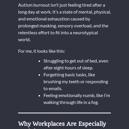
Autism burnout isn’t just feeling tired after a
long day at work. It’s a state of mental, physical,
and emotional exhaustion caused by
prolonged masking, sensory overload, and the
relentless effort to fit into a neurotypical
world.
For me, it looks like this:
Struggling to get out of bed, even
after eight hours of sleep.
Forgetting basic tasks, like
brushing my teeth or responding
to emails.
Feeling emotionally numb, like I’m
walking through life in a fog.
Why Workplaces Are Especially