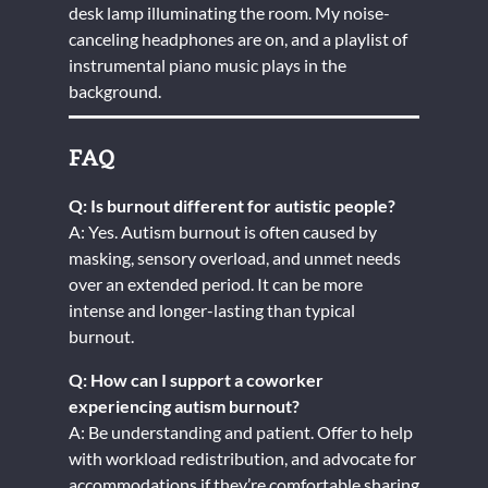
desk lamp illuminating the room. My noise-
canceling headphones are on, and a playlist of
instrumental piano music plays in the
background.
FAQ
Q: Is burnout different for autistic people?
A: Yes. Autism burnout is often caused by
masking, sensory overload, and unmet needs
over an extended period. It can be more
intense and longer-lasting than typical
burnout.
Q: How can I support a coworker
experiencing autism burnout?
A: Be understanding and patient. Offer to help
with workload redistribution, and advocate for
accommodations if they’re comfortable sharing