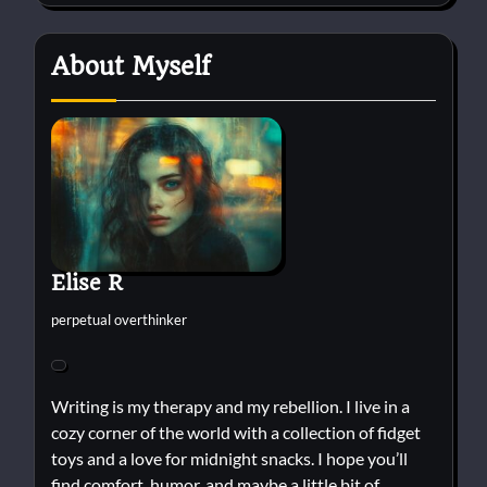
About Myself
Elise R
perpetual overthinker
Writing is my therapy and my rebellion. I live in a
cozy corner of the world with a collection of fidget
toys and a love for midnight snacks. I hope you’ll
find comfort, humor, and maybe a little bit of