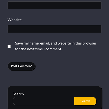
Website
Save my name, email, and website in this browser
for the next time I comment.
Search
Search