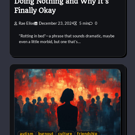
Doing Nothing and Why It’s
Finally Okay
Rae Elise
December 23, 2024
5 min
0
“Rotting in bed”—a phrase that sounds dramatic, maybe
even a little morbid, but one that’s…
autism
burnout
culture
friendship