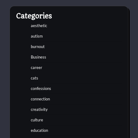
Categories
aesthetic
autism
burnout
Business
career
cats
confessions
connection
creativity
culture
education