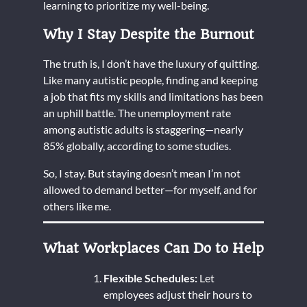
learning to prioritize my well-being.
Why I Stay Despite the Burnout
The truth is, I don’t have the luxury of quitting.
Like many autistic people, finding and keeping
a job that fits my skills and limitations has been
an uphill battle. The unemployment rate
among autistic adults is staggering—nearly
85% globally, according to some studies.
So, I stay. But staying doesn’t mean I’m not
allowed to demand better—for myself, and for
others like me.
What Workplaces Can Do to Help
Flexible Schedules:
Let
employees adjust their hours to