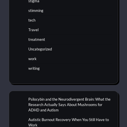
stigma
stimming
tech
Travel
treatment
Uncategorized
work
writing
Psilocybin and the Neurodivergent Brain: What the
Research Actually Says About Mushrooms for
ADHD and Autism
Autistic Burnout Recovery When You Still Have to
Work