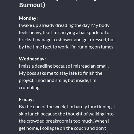
Burnout)
Monday:
I wake up already dreading the day. My body
feels heavy, like I’m carrying a backpack full of
bricks. I manage to shower and get dressed, but
by the time I get to work, I’m running on fumes.
Wednesday:
I miss a deadline because I misread an email.
My boss asks me to stay late to finish the
project. I nod and smile, but inside, I’m
crumbling.
Friday:
By the end of the week, I’m barely functioning. I
skip lunch because the thought of walking into
the crowded breakroom is too much. When I
get home, I collapse on the couch and don’t