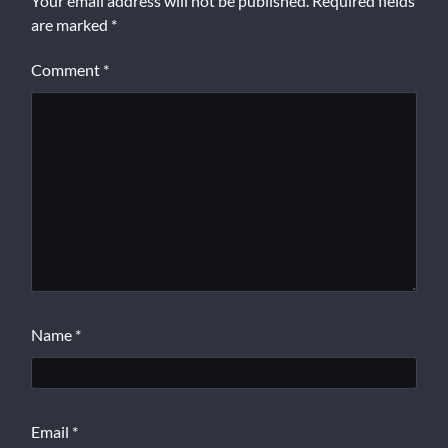
Your email address will not be published.
Required fields
are marked
*
Comment
*
Name
*
Email
*