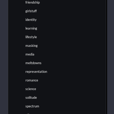
friendship
girlstuff
identity
learning
lifestyle
masking
media
meltdowns
representation
romance
science
solitude
spectrum