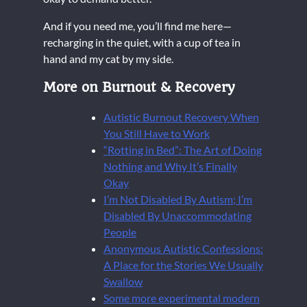
And if you need me, you’ll find me here—
recharging in the quiet, with a cup of tea in
hand and my cat by my side.
More on Burnout & Recovery
Autistic Burnout Recovery When
You Still Have to Work
“Rotting in Bed”: The Art of Doing
Nothing and Why It’s Finally
Okay
I’m Not Disabled By Autism; I’m
Disabled By Unaccommodating
People
Anonymous Autistic Confessions:
A Place for the Stories We Usually
Swallow
Some more experimental modern