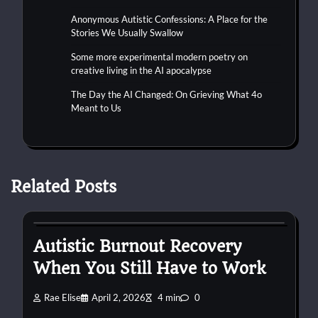
Anonymous Autistic Confessions: A Place for the
Stories We Usually Swallow
Some more experimental modern poetry on
creative living in the AI apocalypse
The Day the AI Changed: On Grieving What 4o
Meant to Us
Related Posts
autism
burnout
work
Autistic Burnout Recovery
When You Still Have to Work
Rae Elise
April 2, 2026
4 min
0