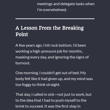
meetings and delegate tasks when
I’m overwhelmed.
A Lesson From the Breaking
Point
A few years ago, I hit rock bottom. I’d been
working a high-pressure job for months,
masking every day, and ignoring the signs of
burnout.
One morning, I couldn’t get out of bed. My
body felt like it had given up, and my mind was
too foggy to think straight.
That day, I called in sick—not just to work, but
to the idea that I had to push myself to the
brink to succeed. It was the first step in