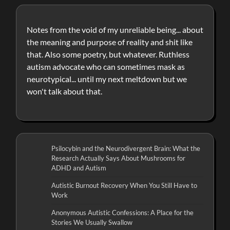
Notes from the void of my unreliable being... about
the meaning and purpose of reality and shit like
that. Also some poetry, but whatever. Ruthless
autism advocate who can sometimes mask as
neurotypical... until my next meltdown but we
won't talk about that.
Psilocybin and the Neurodivergent Brain: What the
Research Actually Says About Mushrooms for
ADHD and Autism
Autistic Burnout Recovery When You Still Have to
Work
Anonymous Autistic Confessions: A Place for the
Stories We Usually Swallow