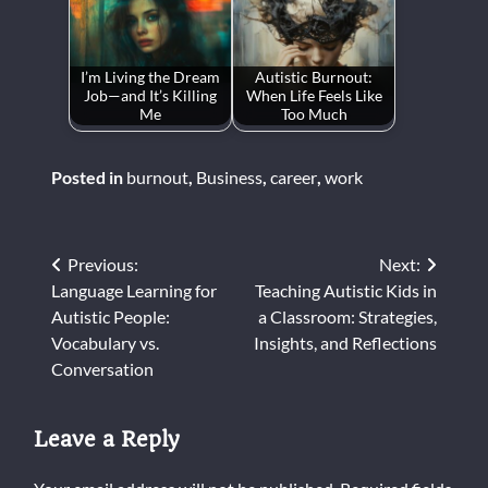
I’m Living the Dream
Autistic Burnout:
Job—and It’s Killing
When Life Feels Like
Me
Too Much
Posted in
burnout
,
Business
,
career
,
work
Post
Previous:
Next:
Language Learning for
Teaching Autistic Kids in
navigation
Autistic People:
a Classroom: Strategies,
Vocabulary vs.
Insights, and Reflections
Conversation
Leave a Reply