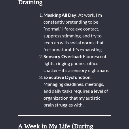
Draining
Masking All Day:
At work, I’m
constantly pretending to be
“normal.” I force eye contact,
suppress stimming, and try to
keep up with social norms that
feel unnatural. It’s exhausting.
Sensory Overload:
Fluorescent
lights, ringing phones, office
chatter—it’s a sensory nightmare.
Executive Dysfunction:
Managing deadlines, meetings,
and daily tasks requires a level of
organization that my autistic
brain struggles with.
A Week in My Life (During