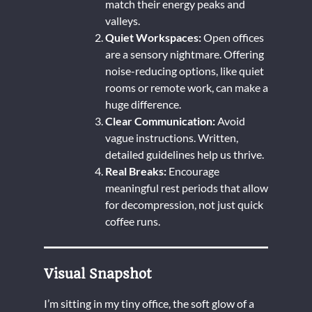
match their energy peaks and
valleys.
Quiet Workspaces:
Open offices
are a sensory nightmare. Offering
noise-reducing options, like quiet
rooms or remote work, can make a
huge difference.
Clear Communication:
Avoid
vague instructions. Written,
detailed guidelines help us thrive.
Real Breaks:
Encourage
meaningful rest periods that allow
for decompression, not just quick
coffee runs.
Visual Snapshot
I’m sitting in my tiny office, the soft glow of a