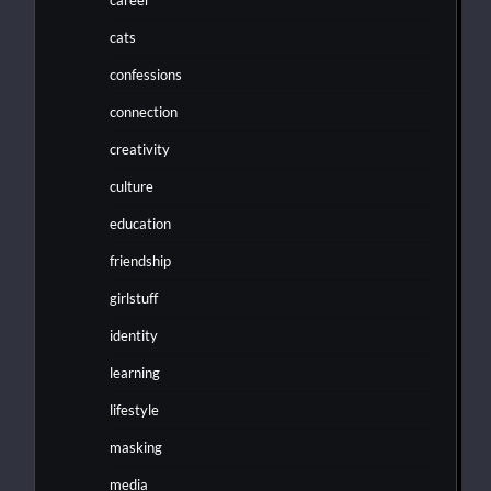
cats
confessions
connection
creativity
culture
education
friendship
girlstuff
identity
learning
lifestyle
masking
media