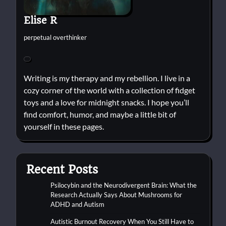
Elise R
perpetual overthinker
Writing is my therapy and my rebellion. I live in a
cozy corner of the world with a collection of fidget
toys and a love for midnight snacks. I hope you’ll
find comfort, humor, and maybe a little bit of
yourself in these pages.
Recent Posts
Psilocybin and the Neurodivergent Brain: What the
Research Actually Says About Mushrooms for
ADHD and Autism
Autistic Burnout Recovery When You Still Have to