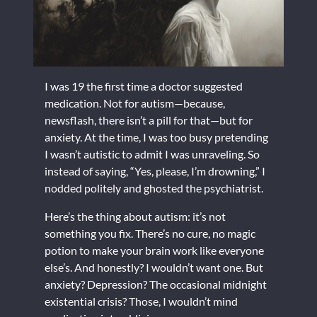
I was 19 the first time a doctor suggested
medication. Not for autism—because,
newsflash, there isn’t a pill for that—but for
anxiety. At the time, I was too busy pretending
I wasn’t autistic to admit I was unraveling. So
instead of saying, “Yes, please, I’m drowning,” I
nodded politely and ghosted the psychiatrist.
Here’s the thing about autism: it’s not
something you fix. There’s no cure, no magic
potion to make your brain work like everyone
else’s. And honestly? I wouldn’t want one. But
anxiety? Depression? The occasional midnight
existential crisis? Those, I wouldn’t mind