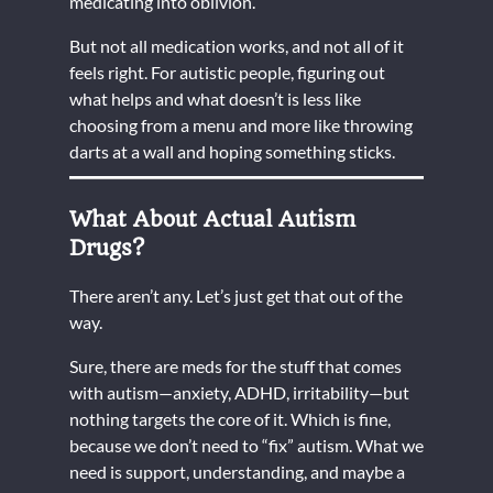
medicating into oblivion.
But not all medication works, and not all of it
feels right. For autistic people, figuring out
what helps and what doesn’t is less like
choosing from a menu and more like throwing
darts at a wall and hoping something sticks.
What About Actual Autism
Drugs?
There aren’t any. Let’s just get that out of the
way.
Sure, there are meds for the stuff that comes
with autism—anxiety, ADHD, irritability—but
nothing targets the core of it. Which is fine,
because we don’t need to “fix” autism. What we
need is support, understanding, and maybe a