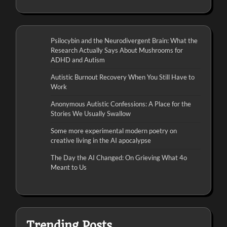
Psilocybin and the Neurodivergent Brain: What the
Research Actually Says About Mushrooms for
ADHD and Autism
Autistic Burnout Recovery When You Still Have to
Work
Anonymous Autistic Confessions: A Place for the
Stories We Usually Swallow
Some more experimental modern poetry on
creative living in the AI apocalypse
The Day the AI Changed: On Grieving What 4o
Meant to Us
Trending Posts