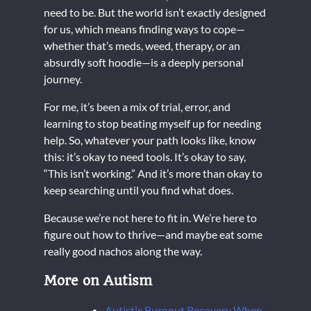
need to be. But the world isn’t exactly designed
for us, which means finding ways to cope—
whether that’s meds, weed, therapy, or an
absurdly soft hoodie—is a deeply personal
journey.
For me, it’s been a mix of trial, error, and
learning to stop beating myself up for needing
help. So, whatever your path looks like, know
this: it’s okay to need tools. It’s okay to say,
“This isn’t working.” And it’s more than okay to
keep searching until you find what does.
Because we’re not here to fit in. We’re here to
figure out how to thrive—and maybe eat some
really good nachos along the way.
More on Autism
Autistic Burnout Recovery When