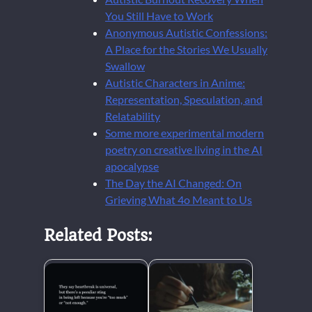
You Still Have to Work
Anonymous Autistic Confessions:
A Place for the Stories We Usually
Swallow
Autistic Characters in Anime:
Representation, Speculation, and
Relatability
Some more experimental modern
poetry on creative living in the AI
apocalypse
The Day the AI Changed: On
Grieving What 4o Meant to Us
Related Posts: