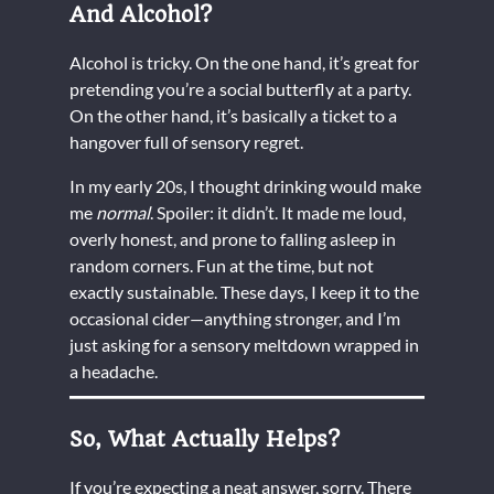
And Alcohol?
Alcohol is tricky. On the one hand, it’s great for
pretending you’re a social butterfly at a party.
On the other hand, it’s basically a ticket to a
hangover full of sensory regret.
In my early 20s, I thought drinking would make
me
normal
. Spoiler: it didn’t. It made me loud,
overly honest, and prone to falling asleep in
random corners. Fun at the time, but not
exactly sustainable. These days, I keep it to the
occasional cider—anything stronger, and I’m
just asking for a sensory meltdown wrapped in
a headache.
So, What Actually Helps?
If you’re expecting a neat answer, sorry. There