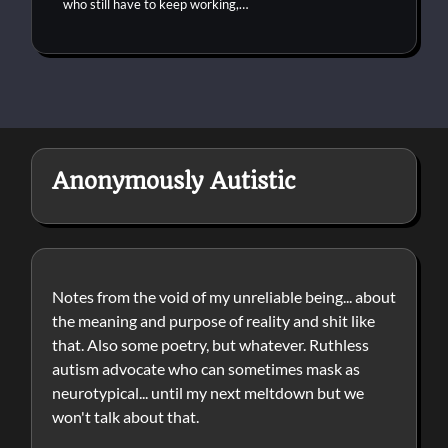
who still have to keep working,…
Anonymously Autistic
Notes from the void of my unreliable being... about
the meaning and purpose of reality and shit like
that. Also some poetry, but whatever. Ruthless
autism advocate who can sometimes mask as
neurotypical... until my next meltdown but we
won't talk about that.