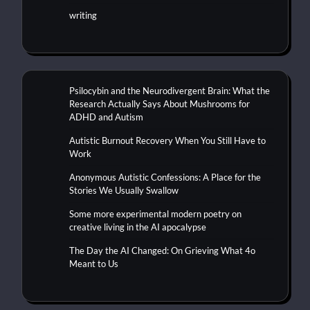
writing
Psilocybin and the Neurodivergent Brain: What the
Research Actually Says About Mushrooms for
ADHD and Autism
Autistic Burnout Recovery When You Still Have to
Work
Anonymous Autistic Confessions: A Place for the
Stories We Usually Swallow
Some more experimental modern poetry on
creative living in the AI apocalypse
The Day the AI Changed: On Grieving What 4o
Meant to Us