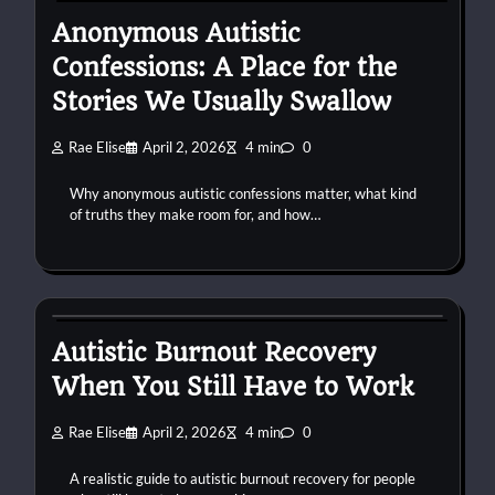
Anonymous Autistic
Confessions: A Place for the
Stories We Usually Swallow
Rae Elise
April 2, 2026
4 min
0
Why anonymous autistic confessions matter, what kind
of truths they make room for, and how…
autism
burnout
work
Autistic Burnout Recovery
When You Still Have to Work
Rae Elise
April 2, 2026
4 min
0
A realistic guide to autistic burnout recovery for people