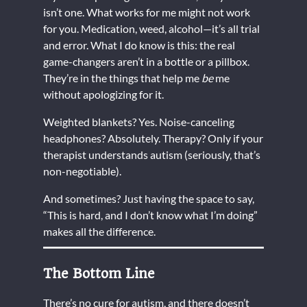
isn’t one. What works for me might not work
for you. Medication, weed, alcohol—it’s all trial
and error. What I do know is this: the real
game-changers aren’t in a bottle or a pillbox.
They’re in the things that help me
be
me
without apologizing for it.
Weighted blankets? Yes. Noise-canceling
headphones? Absolutely. Therapy? Only if your
therapist understands autism (seriously, that’s
non-negotiable).
And sometimes? Just having the space to say,
“This is hard, and I don’t know what I’m doing”
makes all the difference.
The Bottom Line
There’s no cure for autism, and there doesn’t