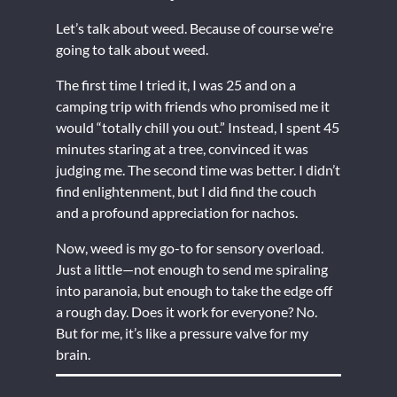
Let’s talk about weed. Because of course we’re
going to talk about weed.
The first time I tried it, I was 25 and on a
camping trip with friends who promised me it
would “totally chill you out.” Instead, I spent 45
minutes staring at a tree, convinced it was
judging me. The second time was better. I didn’t
find enlightenment, but I did find the couch
and a profound appreciation for nachos.
Now, weed is my go-to for sensory overload.
Just a little—not enough to send me spiraling
into paranoia, but enough to take the edge off
a rough day. Does it work for everyone? No.
But for me, it’s like a pressure valve for my
brain.