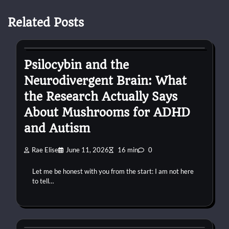
Related Posts
autism
Psilocybin and the
Neurodivergent Brain: What
the Research Actually Says
About Mushrooms for ADHD
and Autism
Rae Elise
June 11, 2026
16 min
0
Let me be honest with you from the start: I am not here
to tell…
autism
confessions
connection