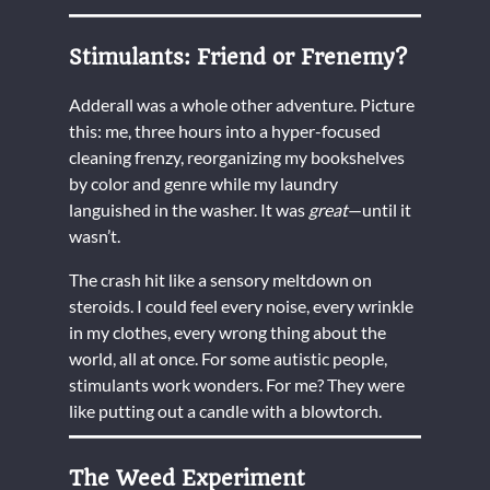
Stimulants: Friend or Frenemy?
Adderall was a whole other adventure. Picture
this: me, three hours into a hyper-focused
cleaning frenzy, reorganizing my bookshelves
by color and genre while my laundry
languished in the washer. It was
great
—until it
wasn’t.
The crash hit like a sensory meltdown on
steroids. I could feel every noise, every wrinkle
in my clothes, every wrong thing about the
world, all at once. For some autistic people,
stimulants work wonders. For me? They were
like putting out a candle with a blowtorch.
The Weed Experiment