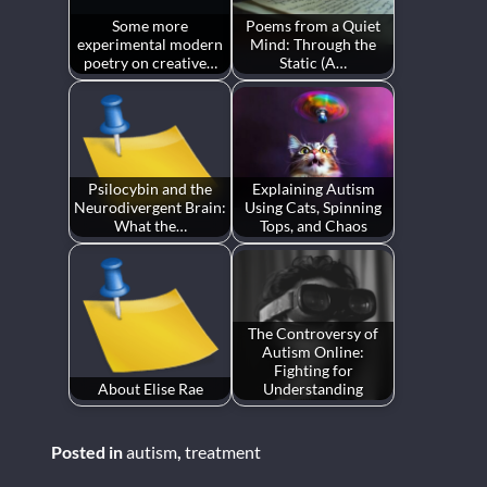
Some more
Poems from a Quiet
experimental modern
Mind: Through the
poetry on creative…
Static (A…
Psilocybin and the
Explaining Autism
Neurodivergent Brain:
Using Cats, Spinning
What the…
Tops, and Chaos
The Controversy of
Autism Online:
Fighting for
About Elise Rae
Understanding
Posted in
autism
,
treatment