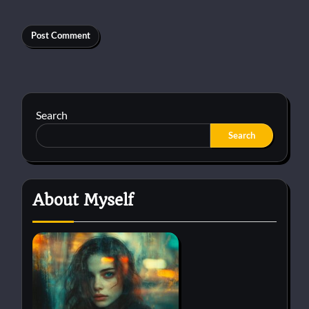
Search
Search
About Myself