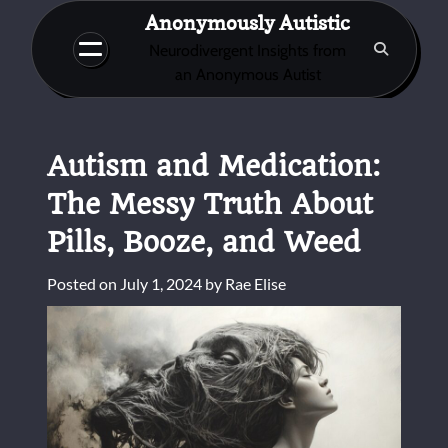
Skip
Anonymously Autistic
to
Neurodivergent Insights from
content
an Anonymous Autist
Autism and Medication:
The Messy Truth About
Pills, Booze, and Weed
Posted on
July 1, 2024
by
Rae Elise