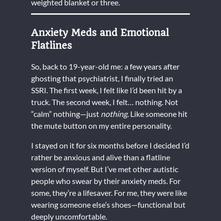
weighted blanket or three.
Anxiety Meds and Emotional
Flatlines
So, back to 19-year-old me: a few years after
ghosting that psychiatrist, I finally tried an
SSRI. The first week, I felt like I’d been hit by a
truck. The second week, I felt… nothing. Not
“calm” nothing—just
nothing
. Like someone hit
the mute button on my entire personality.
I stayed on it for six months before I decided I’d
rather be anxious and alive than a flatline
version of myself. But I’ve met other autistic
people who swear by their anxiety meds. For
some, they’re a lifesaver. For me, they were like
wearing someone else’s shoes—functional but
deeply uncomfortable.