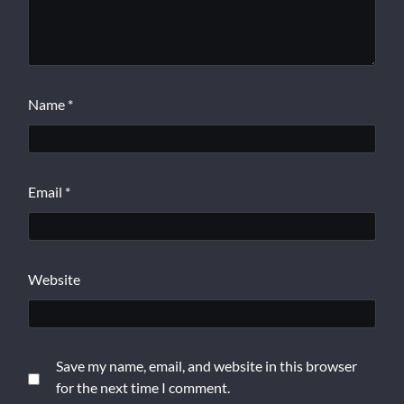
Name
*
Email
*
Website
Save my name, email, and website in this browser
for the next time I comment.