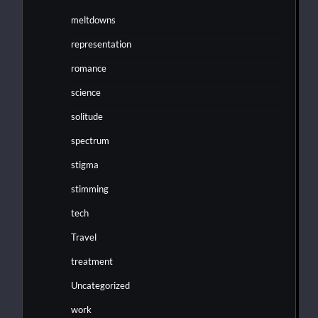
meltdowns
representation
romance
science
solitude
spectrum
stigma
stimming
tech
Travel
treatment
Uncategorized
work