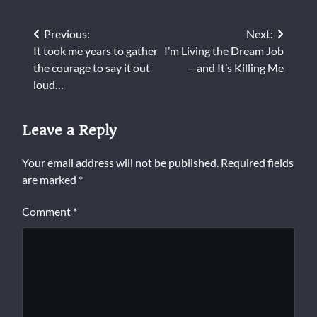
Post
Previous:
Next:
It took me years to gather
I’m Living the Dream Job
navigation
the courage to say it out
—and It’s Killing Me
loud…
Leave a Reply
Your email address will not be published.
Required fields
are marked
*
Comment
*