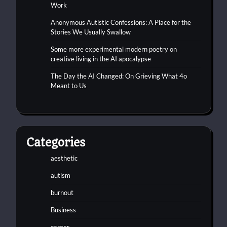
Work
Anonymous Autistic Confessions: A Place for the
Stories We Usually Swallow
Some more experimental modern poetry on
creative living in the AI apocalypse
The Day the AI Changed: On Grieving What 4o
Meant to Us
Categories
aesthetic
autism
burnout
Business
career