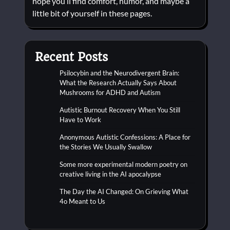
hope you’ll find comfort, humor, and maybe a
little bit of yourself in these pages.
Recent Posts
Psilocybin and the Neurodivergent Brain:
What the Research Actually Says About
Mushrooms for ADHD and Autism
Autistic Burnout Recovery When You Still
Have to Work
Anonymous Autistic Confessions: A Place for
the Stories We Usually Swallow
Some more experimental modern poetry on
creative living in the AI apocalypse
The Day the AI Changed: On Grieving What
4o Meant to Us