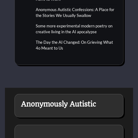
Anonymous Autistic Confessions: A Place for
the Stories We Usually Swallow
Some more experimental modern poetry on
creative living in the AI apocalypse
The Day the AI Changed: On Grieving What
4o Meant to Us
Anonymously Autistic