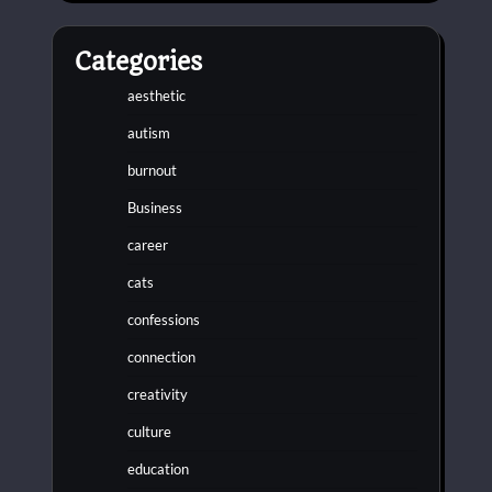
Categories
aesthetic
autism
burnout
Business
career
cats
confessions
connection
creativity
culture
education