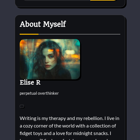
About Myself
Elise R
perpetual overthinker
Writing is my therapy and my rebellion. I live in
a cozy corner of the world with a collection of
fidget toys and a love for midnight snacks. I