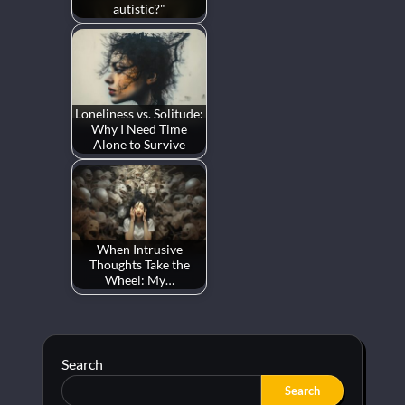
autistic?"
Loneliness vs. Solitude:
Why I Need Time
Alone to Survive
When Intrusive
Thoughts Take the
Wheel: My…
Search
Search