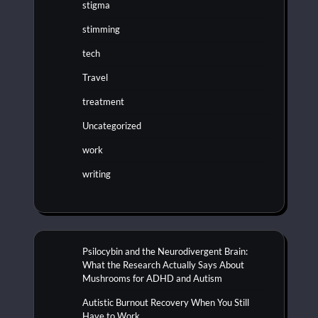
stigma
stimming
tech
Travel
treatment
Uncategorized
work
writing
Psilocybin and the Neurodivergent Brain:
What the Research Actually Says About
Mushrooms for ADHD and Autism
Autistic Burnout Recovery When You Still
Have to Work