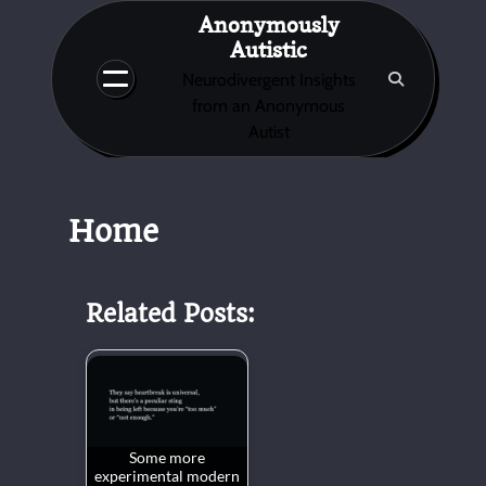
Skip
Anonymously
to
Autistic
content
Neurodivergent Insights
from an Anonymous
Autist
Home
Related Posts:
Some more
experimental modern