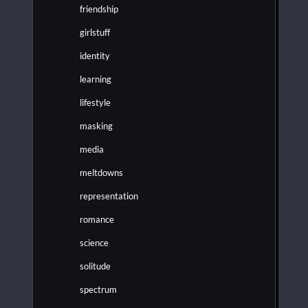
friendship
girlstuff
identity
learning
lifestyle
masking
media
meltdowns
representation
romance
science
solitude
spectrum