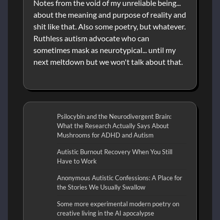
Notes from the void of my unreliable being...
about the meaning and purpose of reality and
shit like that. Also some poetry, but whatever.
Ruthless autism advocate who can
sometimes mask as neurotypical... until my
next meltdown but we won't talk about that.
Psilocybin and the Neurodivergent Brain:
What the Research Actually Says About
Mushrooms for ADHD and Autism
Autistic Burnout Recovery When You Still
Have to Work
Anonymous Autistic Confessions: A Place for
the Stories We Usually Swallow
Some more experimental modern poetry on
creative living in the AI apocalypse