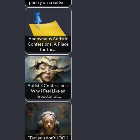
poetry on creative…
Anonymous Autistic
Confessions: A Place
for the…
Autistic Confessions:
Why I Feel Like an
Impostor at…
"But you don't LOOK